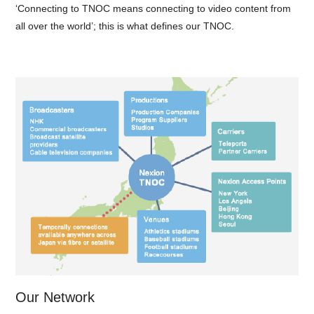
‘Connecting to TNOC means connecting to video content from
all over the world’; this is what defines our TNOC.
Our Network