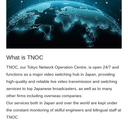
What is TNOC
TNOC, our Tokyo Network Operation Centre, is open 24/7 and
functions as a major video switching hub in Japan, providing
high-quality and reliable live video transmission and switching
services to top Japanese broadcasters, as well as to many
other firms including overseas companies.
Our services both in Japan and over the world are kept under
the constant monitoring of skilful engineers and bilingual staff at
TNOC.