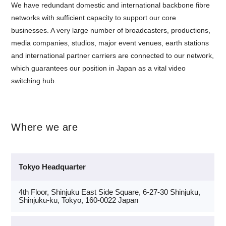
We have redundant domestic and international backbone fibre
networks with sufficient capacity to support our core
businesses. A very large number of broadcasters, productions,
media companies, studios, major event venues, earth stations
and international partner carriers are connected to our network,
which guarantees our position in Japan as a vital video
switching hub.
Where we are
Tokyo Headquarter
4th Floor, Shinjuku East Side Square, 6-27-30 Shinjuku,
Shinjuku-ku, Tokyo, 160-0022 Japan