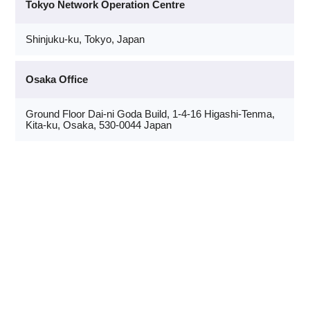
Tokyo Network Operation Centre
Shinjuku-ku, Tokyo, Japan
Osaka Office
Ground Floor Dai-ni Goda Build, 1-4-16 Higashi-Tenma,
Kita-ku, Osaka, 530-0044 Japan