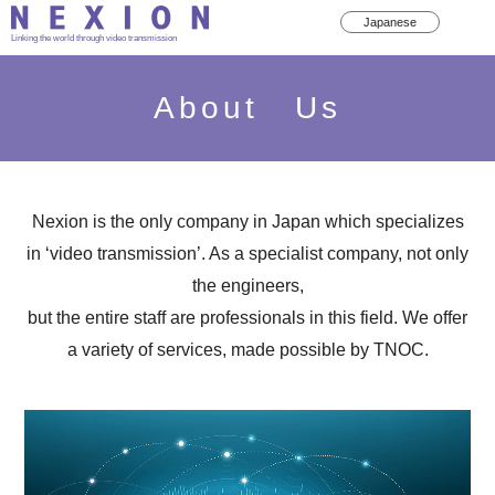
Japanese
Linking the world through video transmission
About Us
Nexion is the only company in Japan which specializes
in ‘video transmission’. As a specialist company, not only
the engineers,
but the entire staff are professionals in this field. We offer
a variety of services, made possible by TNOC.